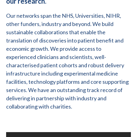
our research.
Our networks span the NHS, Universities, NIHR,
other funders, industry and beyond. We build
sustainable collaborations that enable the
translation of discoveries into patient benefit and
economic growth. We provide access to
experienced clinicians and scientists, well-
characterised patient cohorts and robust delivery
infrastructure including experimental medicine
facilities, technology platforms and core supporting
services. We have an outstanding track record of
delivering in partnership with industry and
collaborating with charities.