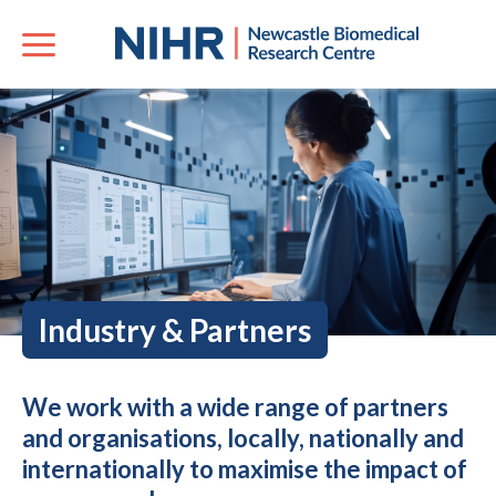
Industry & Partners
We work with a wide range of partners
and organisations, locally, nationally and
internationally to maximise the impact of