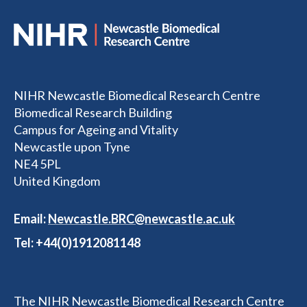
NIHR Newcastle Biomedical Research Centre
Biomedical Research Building
Campus for Ageing and Vitality
Newcastle upon Tyne
NE4 5PL
United Kingdom
Email:
Newcastle.BRC@newcastle.ac.uk
Tel: +44(0)1912081148
The NIHR Newcastle Biomedical Research Centre