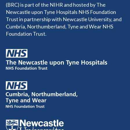
(BRC) is part of the NIHR and hosted by The
Newcastle upon Tyne Hospitals NHS Foundation
Trust in partnership with Newcastle University, and
Cumbria, Northumberland, Tyne and Wear NHS
Foundation Trust.