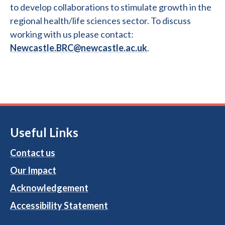
to develop collaborations to stimulate growth in the
regional health/life sciences sector. To discuss
working with us please contact:
Newcastle.BRC@newcastle.ac.uk
.
Useful Links
Contact us
Our Impact
Acknowledgement
Accessibility Statement