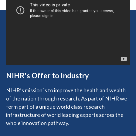
NIHR's Offer to Industry
NIHR’s mission is to improve the health and wealth
of the nation through research. As part of NIHR we
form part of a unique world class research
infrastructure of world leading experts across the
whole innovation pathway.