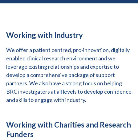
Working with Industry
We offer a patient centred, pro-innovation, digitally
enabled clinical research environment and we
leverage existing relationships and expertise to
develop a comprehensive package of support
partners. We also have a strong focus on helping
BRC investigators at all levels to develop confidence
and skills to engage with industry.
Working with Charities and Research
Funders