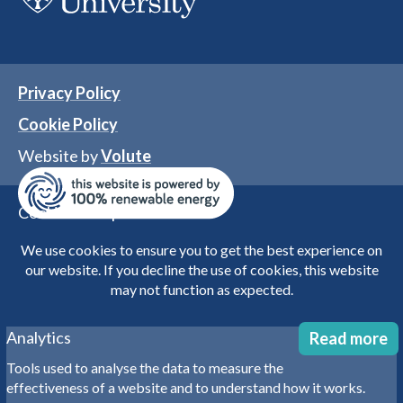
Privacy Policy
Cookie Policy
Website by
Volute
Cookies user preferences
We use cookies to ensure you to get the best experience on
our website. If you decline the use of cookies, this website
may not function as expected.
Analytics
Read more
Tools used to analyse the data to measure the
effectiveness of a website and to understand how it works.