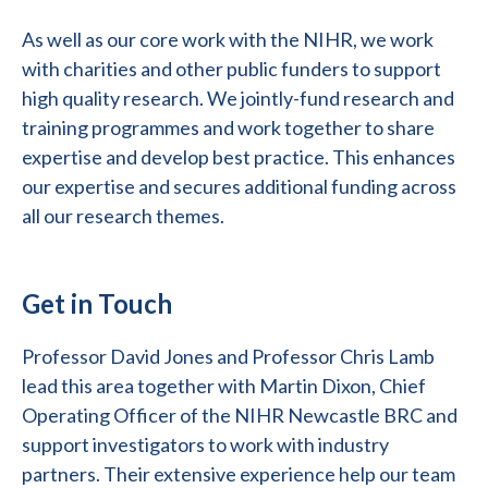
As well as our core work with the NIHR, we work
with charities and other public funders to support
high quality research. We jointly-fund research and
training programmes and work together to share
expertise and develop best practice. This enhances
our expertise and secures additional funding across
all our research themes.
Get in Touch
Professor David Jones and Professor Chris Lamb
lead this area together with Martin Dixon, Chief
Operating Officer of the NIHR Newcastle BRC and
support investigators to work with industry
partners. Their extensive experience help our team